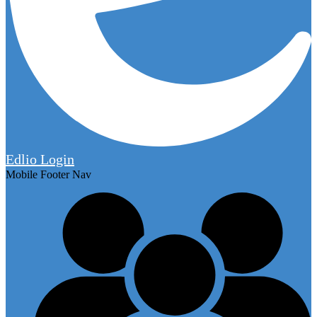
Edlio
Login
Mobile Footer Nav