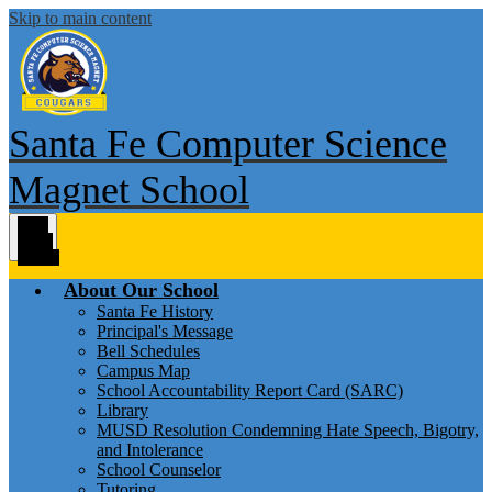
Skip to main content
Santa Fe Computer Science
Magnet School
Main
Menu
Toggle
About Our School
Santa Fe History
Principal's Message
Bell Schedules
Campus Map
School Accountability Report Card (SARC)
Library
MUSD Resolution Condemning Hate Speech, Bigotry,
and Intolerance
School Counselor
Tutoring