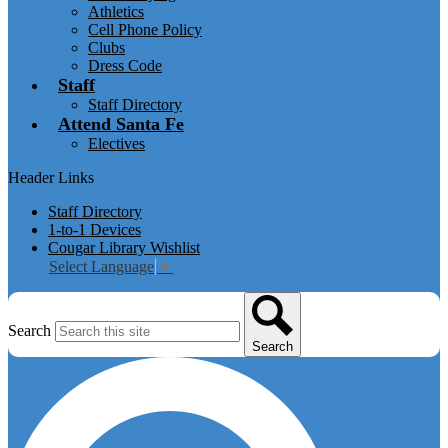
Athletics
Cell Phone Policy
Clubs
Dress Code
Staff
Staff Directory
Attend Santa Fe
Electives
Header Links
Staff Directory
1-to-1 Devices
Cougar Library Wishlist
Select Language
▼
Search
Search