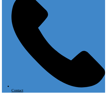
Contact