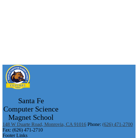
Santa Fe
Computer Science
Magnet School
148 W Duarte Road, Monrovia, CA 91016
Phone:
(626) 471-2700
Fax: (626) 471-2710
Footer Links