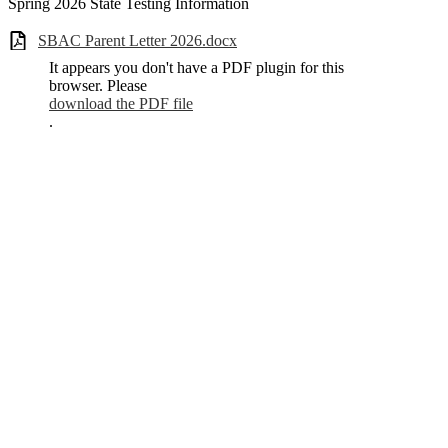
Spring 2026 State Testing Information
SBAC Parent Letter 2026.docx
It appears you don't have a PDF plugin for this
browser. Please
download the PDF file
.