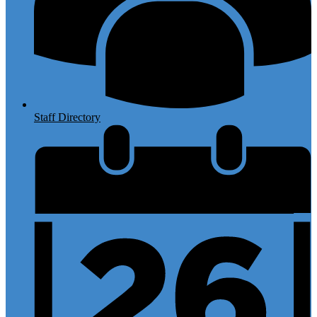
Staff Directory