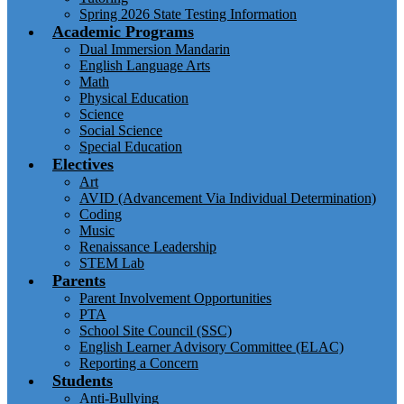
Spring 2026 State Testing Information
Academic Programs
Dual Immersion Mandarin
English Language Arts
Math
Physical Education
Science
Social Science
Special Education
Electives
Art
AVID (Advancement Via Individual Determination)
Coding
Music
Renaissance Leadership
STEM Lab
Parents
Parent Involvement Opportunities
PTA
School Site Council (SSC)
English Learner Advisory Committee (ELAC)
Reporting a Concern
Students
Anti-Bullying