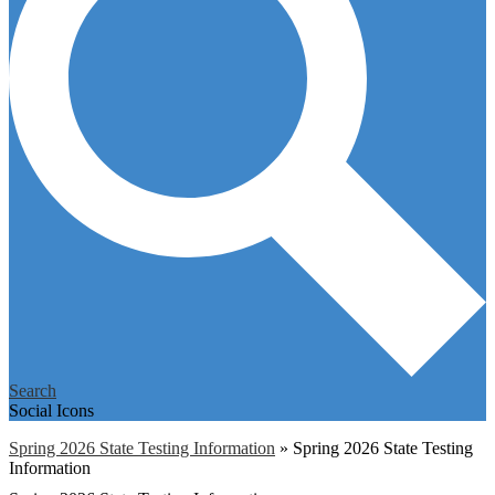
Search
Social Icons
Spring 2026 State Testing Information
»
Spring 2026 State Testing
Information