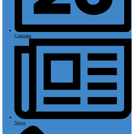
Calendar
News