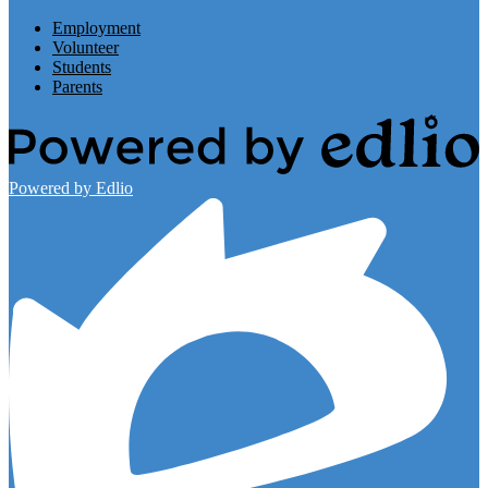
Employment
Volunteer
Students
Parents
Powered by Edlio