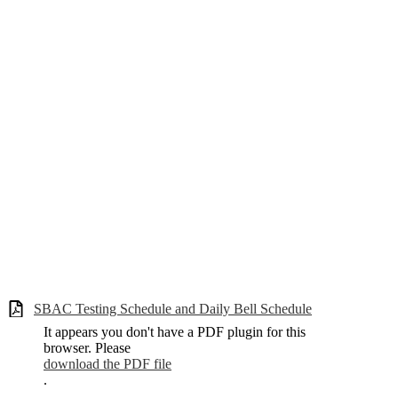
SBAC Testing Schedule and Daily Bell Schedule
It appears you don't have a PDF plugin for this
browser. Please
download the PDF file
.