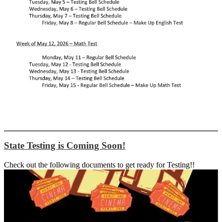
State Testing is Coming Soon!
Check out the following documents to get ready for Testing!!