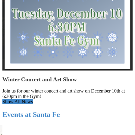
Winter Concert and Art Show
Join us for our winter concert and art show on December 10th at
6:30pm in the Gym!
Show All News
Events at Santa Fe