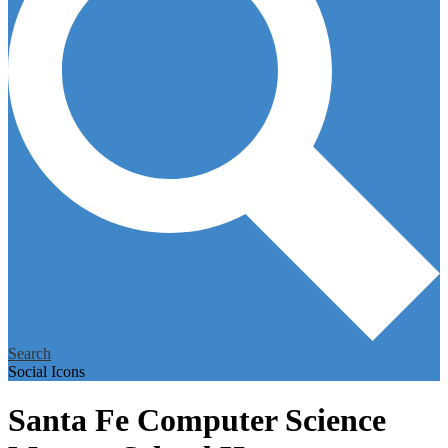
Search
Social Icons
Santa Fe Computer Science