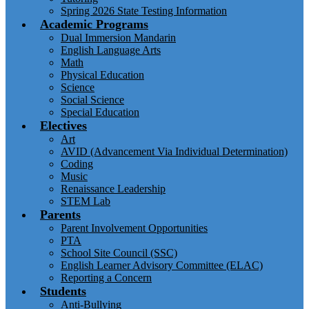
Spring 2026 State Testing Information
Academic Programs
Dual Immersion Mandarin
English Language Arts
Math
Physical Education
Science
Social Science
Special Education
Electives
Art
AVID (Advancement Via Individual Determination)
Coding
Music
Renaissance Leadership
STEM Lab
Parents
Parent Involvement Opportunities
PTA
School Site Council (SSC)
English Learner Advisory Committee (ELAC)
Reporting a Concern
Students
Anti-Bullying