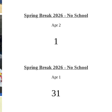
Spring Break 2026 - No School
Apr
2
1
Spring Break 2026 - No School
Apr
1
31