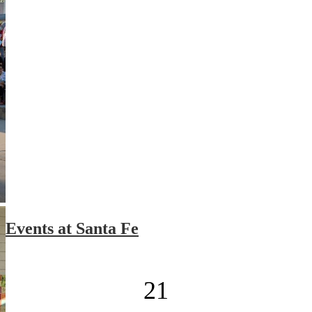
Events at Santa Fe
21