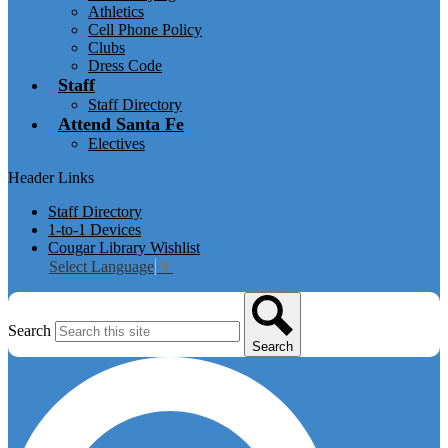
Athletics
Cell Phone Policy
Clubs
Dress Code
Staff
Staff Directory
Attend Santa Fe
Electives
Header Links
Staff Directory
1-to-1 Devices
Cougar Library Wishlist
Select Language
▼
Search
Search