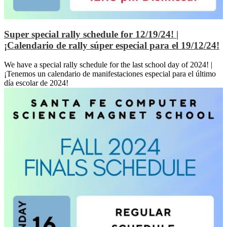
Super special rally schedule for 12/19/24! |
¡Calendario de rally súper especial para el 19/12/24!
We have a special rally schedule for the last school day of 2024! |
¡Tenemos un calendario de manifestaciones especial para el último
día escolar de 2024!