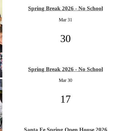
Spring Break 2026 - No School
Mar
31
30
Spring Break 2026 - No School
Mar
30
17
Santa Fe Spring Open House 2026