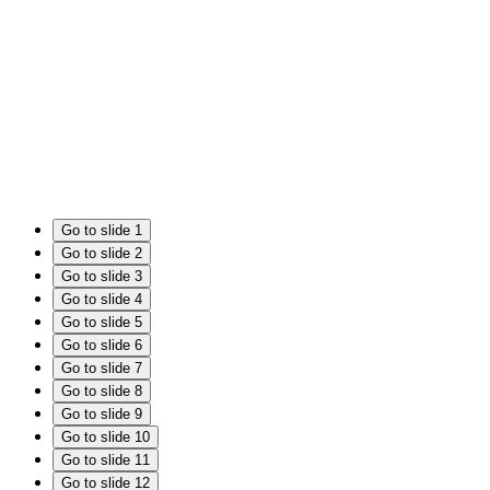
Go to slide 1
Go to slide 2
Go to slide 3
Go to slide 4
Go to slide 5
Go to slide 6
Go to slide 7
Go to slide 8
Go to slide 9
Go to slide 10
Go to slide 11
Go to slide 12