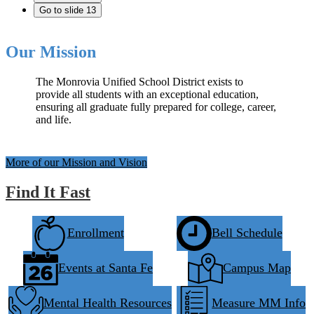
Go to slide 13
Our Mission
The Monrovia Unified School District exists to
provide all students with an exceptional education,
ensuring all graduate fully prepared for college, career,
and life.
More of our Mission and Vision
Find It Fast
Enrollment
Bell Schedule
Events at Santa Fe
Campus Map
Mental Health Resources
Measure MM Info