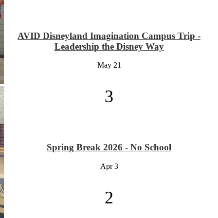
AVID Disneyland Imagination Campus Trip -
Leadership the Disney Way
May
21
3
Spring Break 2026 - No School
Apr
3
2