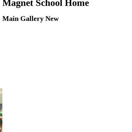
Magnet School Home
Main Gallery New