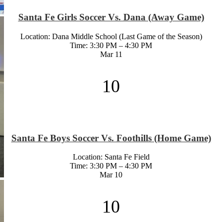
Santa Fe Girls Soccer Vs. Dana (Away Game)
Location: Dana Middle School (Last Game of the Season)
Time: 3:30 PM – 4:30 PM
Mar
11
10
Santa Fe Boys Soccer Vs. Foothills (Home Game)
Location: Santa Fe Field
Time: 3:30 PM – 4:30 PM
Mar
10
10