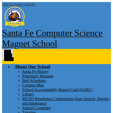
Skip to main content
Santa Fe Computer Science
Magnet School
Main
Menu
Toggle
About Our School
Santa Fe History
Principal's Message
Bell Schedules
Campus Map
School Accountability Report Card (SARC)
Library
MUSD Resolution Condemning Hate Speech, Bigotry,
and Intolerance
School Counselor
Tutoring