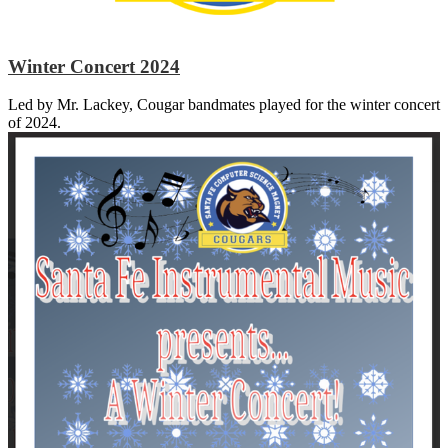
Winter Concert 2024
Led by Mr. Lackey, Cougar bandmates played for the winter concert
of 2024.