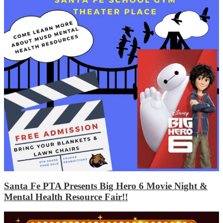
Santa Fe PTA Presents Big Hero 6 Movie Night &
Mental Health Resource Fair!!