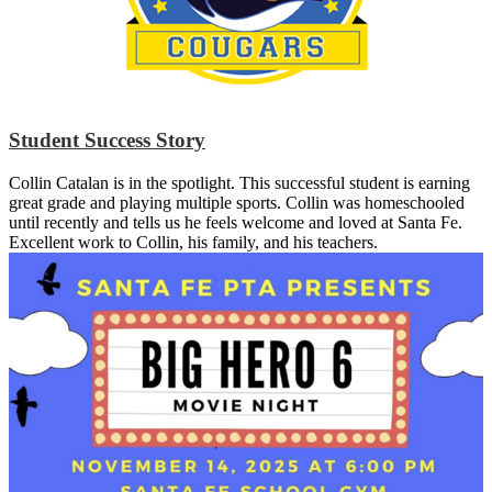
Student Success Story
Collin Catalan is in the spotlight. This successful student is earning
great grade and playing multiple sports. Collin was homeschooled
until recently and tells us he feels welcome and loved at Santa Fe.
Excellent work to Collin, his family, and his teachers.