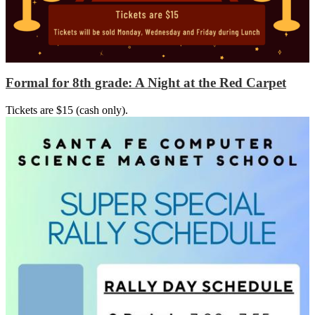
Formal for 8th grade: A Night at the Red Carpet
Tickets are $15 (cash only).