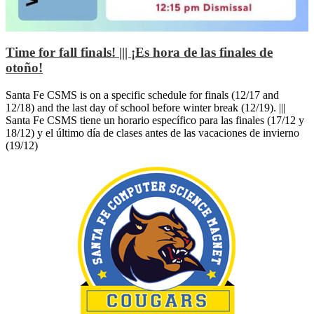
Time for fall finals! ||| ¡Es hora de las finales de
otoño!
Santa Fe CSMS is on a specific schedule for finals (12/17 and
12/18) and the last day of school before winter break (12/19). |||
Santa Fe CSMS tiene un horario específico para las finales (17/12 y
18/12) y el último día de clases antes de las vacaciones de invierno
(19/12)