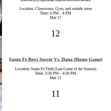
Location: Classrooms, Gym, and outside areas
Time: 6 PM – 8 PM
Mar
17
12
Santa Fe Boys Soccer Vs. Dana (Home Game)
Location: Santa Fe Field (Last Game of the Season)
Time: 3:30 PM – 4:30 PM
Mar
12
11