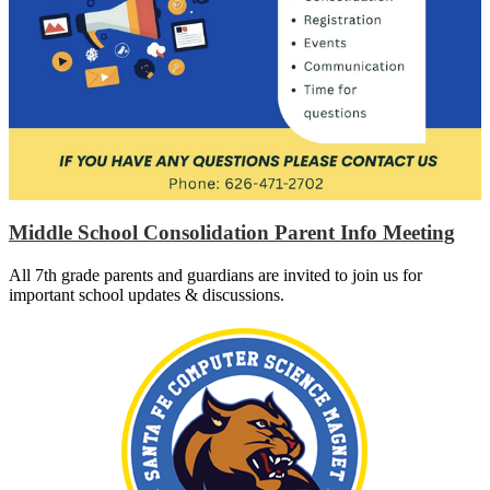
Middle School Consolidation Parent Info Meeting
All 7th grade parents and guardians are invited to join us for
important school updates & discussions.