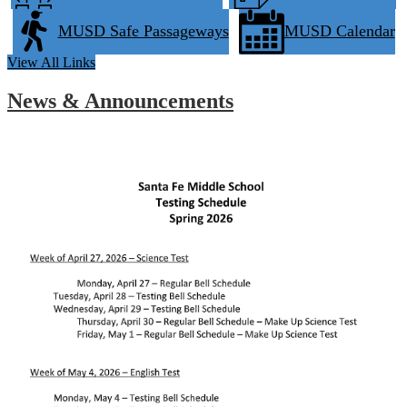
MUSD Safe Passageways
MUSD Calendar
View All Links
News & Announcements