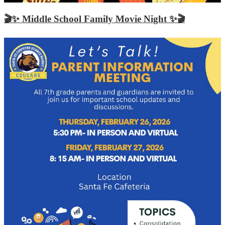
🎬✨ Middle School Family Movie Night ✨🎬