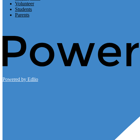
Volunteer
Students
Parents
Powered by Edlio