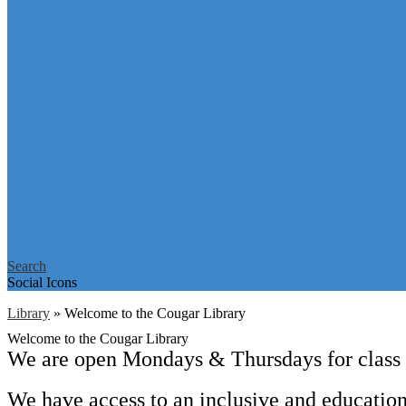
Search
Social Icons
Library
»
Welcome to the Cougar Library
Welcome to the Cougar Library
We are open Mondays & Thursdays for class v
We have access to an inclusive and education