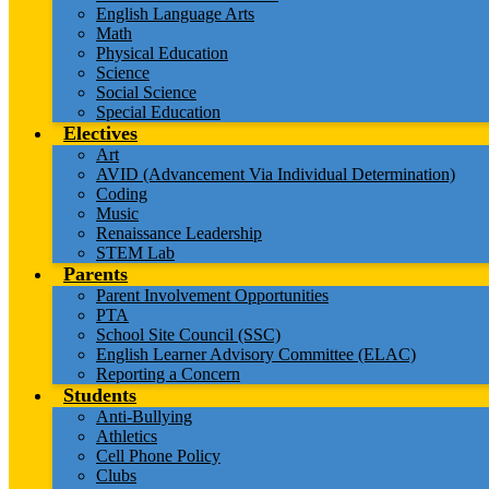
English Language Arts
Math
Physical Education
Science
Social Science
Special Education
Electives
Art
AVID (Advancement Via Individual Determination)
Coding
Music
Renaissance Leadership
STEM Lab
Parents
Parent Involvement Opportunities
PTA
School Site Council (SSC)
English Learner Advisory Committee (ELAC)
Reporting a Concern
Students
Anti-Bullying
Athletics
Cell Phone Policy
Clubs