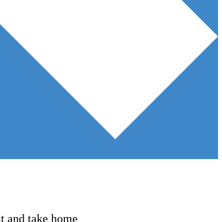
ut and take home