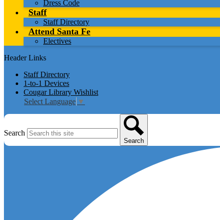
Dress Code
Staff
Staff Directory
Attend Santa Fe
Electives
Header Links
Staff Directory
1-to-1 Devices
Cougar Library Wishlist
Select Language
▼
Search
Search